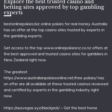
Explore the best trusted casino and
betting sites approved by top gambling
experts
bestonlinepokies.biz
online pokies for real money Australia
has on offer at the top casino sites trusted by experts in
the gambling experts.
Get access to the top
www.onlinepokiesnz.co.nz
offers at
the best approved and trusted casino sites for gamblers in
New Zealand right now.
The greatest
https://www.australianpokiesonline.net/free-pokies/
has
on offer are all available at these trusted casinos reviewed
and certified by experts in the gambling industry right
now.
https://ausvegas.xyz/blackjack/
– Get the best horse