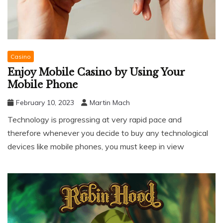
Casino
Enjoy Mobile Casino by Using Your
Mobile Phone
February 10, 2023
Martin Mach
Technology is progressing at very rapid pace and
therefore whenever you decide to buy any technological
devices like mobile phones, you must keep in view