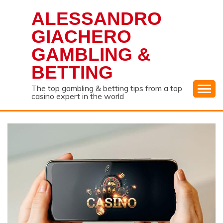
Skip
ALESSANDRO
to
content
GIACHERO
GAMBLING &
BETTING
The top gambling & betting tips from a top
casino expert in the world