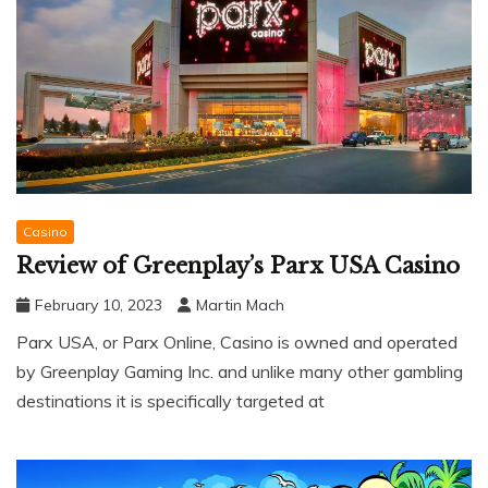
Casino
Review of Greenplay’s Parx USA Casino
February 10, 2023
Martin Mach
Parx USA, or Parx Online, Casino is owned and operated
by Greenplay Gaming Inc. and unlike many other gambling
destinations it is specifically targeted at