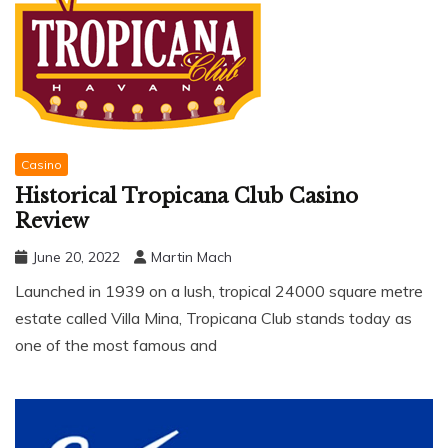
Casino
Historical Tropicana Club Casino
Review
June 20, 2022
Martin Mach
Launched in 1939 on a lush, tropical 24000 square metre
estate called Villa Mina, Tropicana Club stands today as
one of the most famous and