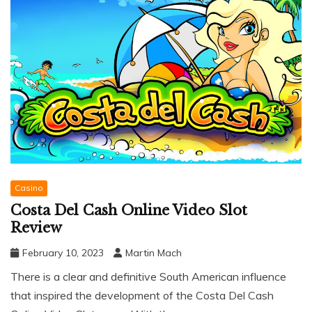
Casino
Costa Del Cash Online Video Slot
Review
February 10, 2023
Martin Mach
There is a clear and definitive South American influence
that inspired the development of the Costa Del Cash