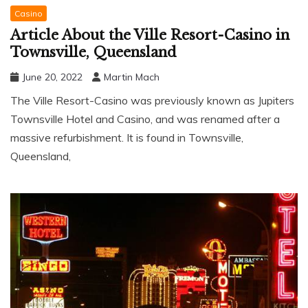
Casino
Article About the Ville Resort-Casino in
Townsville, Queensland
June 20, 2022
Martin Mach
The Ville Resort-Casino was previously known as Jupiters
Townsville Hotel and Casino, and was renamed after a
massive refurbishment. It is found in Townsville,
Queensland,