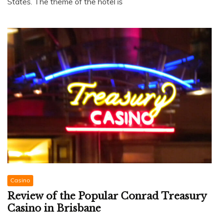
States. The theme of the hotel is
Casino
Review of the Popular Conrad Treasury
Casino in Brisbane