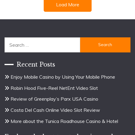
Load More
Search
for:
Recent Posts
Enjoy Mobile Casino by Using Your Mobile Phone
Robin Hood Five-Reel NetEnt Video Slot
Review of Greenplay’s Parx USA Casino
Costa Del Cash Online Video Slot Review
More about the Tunica Roadhouse Casino & Hotel