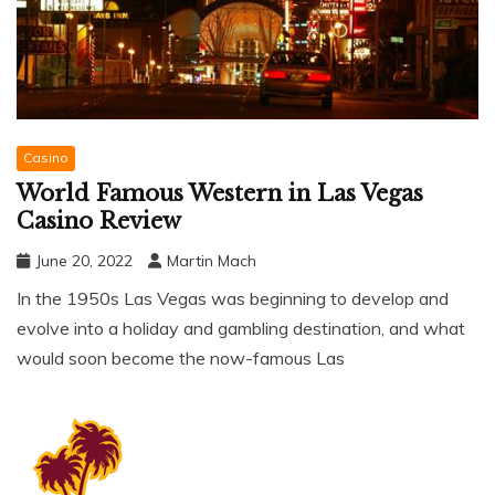
Casino
World Famous Western in Las Vegas
Casino Review
June 20, 2022
Martin Mach
In the 1950s Las Vegas was beginning to develop and
evolve into a holiday and gambling destination, and what
would soon become the now-famous Las