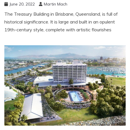
June 20, 2022
Martin Mach
The Treasury Building in Brisbane, Queensland, is full of
historical significance. It is large and built in an opulent
19th-century style, complete with artistic flourishes