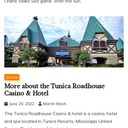
Online Video Slot game. With the sun,
Casino
More about the Tunica Roadhouse
Casino & Hotel
June 20, 2022
Martin Mach
The Tunica Roadhouse Casino & hotel is a casino, hotel
and spa located in Tunica Resorts, Mississippi United