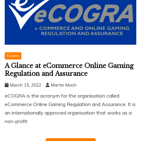
Casino
A Glance at eCommerce Online Gaming
Regulation and Assurance
March 15, 2022
Martin Mach
eCOGRA is the acronym for the organisation called
eCommerce Online Gaming Regulation and Assurance. It is
an internationally approved organisation that works as a
non-profit