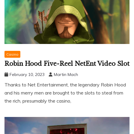
Casino
Robin Hood Five-Reel NetEnt Video Slot
February 10, 2023
Martin Mach
Thanks to Net Entertainment, the legendary Robin Hood
and his merry men are brought to the slots to steal from
the rich, presumably the casino,