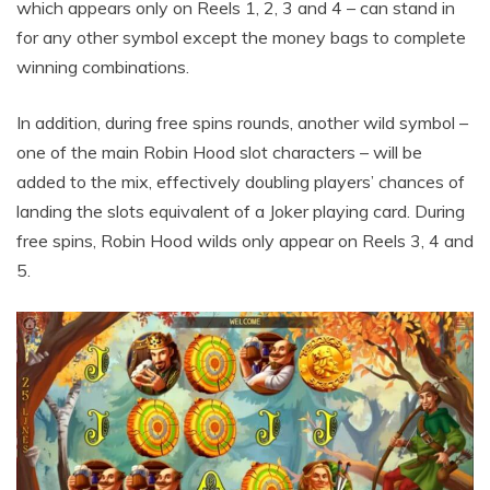
which appears only on Reels 1, 2, 3 and 4 – can stand in
for any other symbol except the money bags to complete
winning combinations.
In addition, during free spins rounds, another wild symbol –
one of the main Robin Hood slot characters – will be
added to the mix, effectively doubling players’ chances of
landing the slots equivalent of a Joker playing card. During
free spins, Robin Hood wilds only appear on Reels 3, 4 and
5.