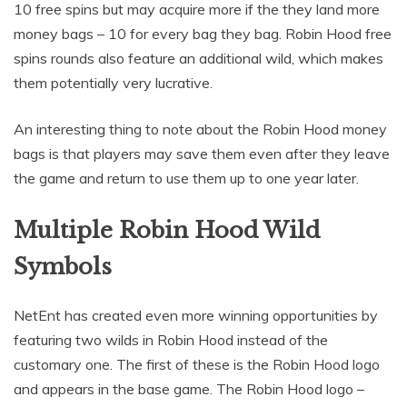
10 free spins but may acquire more if the they land more
money bags – 10 for every bag they bag. Robin Hood free
spins rounds also feature an additional wild, which makes
them potentially very lucrative.
An interesting thing to note about the Robin Hood money
bags is that players may save them even after they leave
the game and return to use them up to one year later.
Multiple Robin Hood Wild
Symbols
NetEnt has created even more winning opportunities by
featuring two wilds in Robin Hood instead of the
customary one. The first of these is the Robin Hood logo
and appears in the base game. The Robin Hood logo –