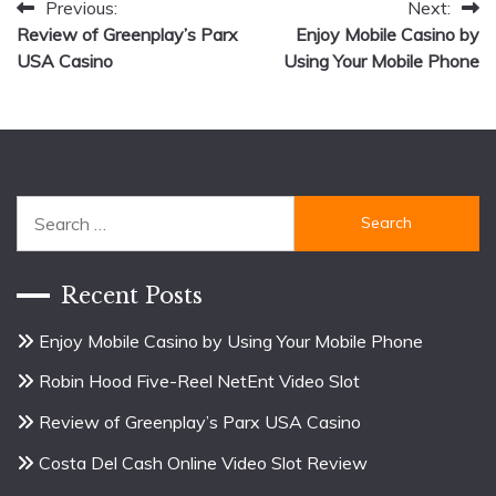
Post
Previous:
Next:
Review of Greenplay’s Parx
Enjoy Mobile Casino by
navigation
USA Casino
Using Your Mobile Phone
Search
for:
Recent Posts
Enjoy Mobile Casino by Using Your Mobile Phone
Robin Hood Five-Reel NetEnt Video Slot
Review of Greenplay’s Parx USA Casino
Costa Del Cash Online Video Slot Review