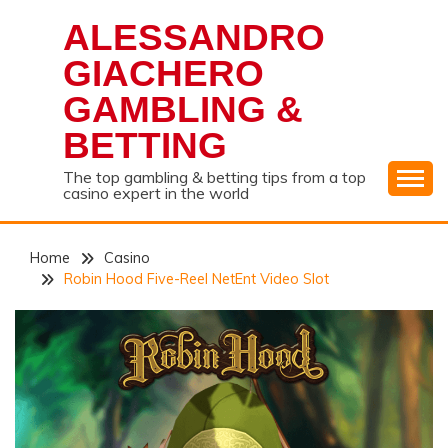
Skip
ALESSANDRO
to
content
GIACHERO
GAMBLING &
BETTING
The top gambling & betting tips from a top
casino expert in the world
Home
Casino
Robin Hood Five-Reel NetEnt Video Slot