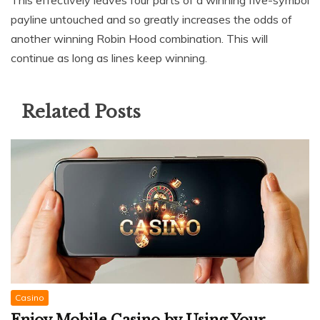
This effectively leaves four parts of a winning five-symbol
payline untouched and so greatly increases the odds of
another winning Robin Hood combination. This will
continue as long as lines keep winning.
Related Posts
Casino