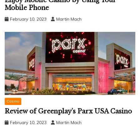
Enjoy Mobile Casino by Using Your
Mobile Phone
February 10, 2023
Martin Mach
Casino
Review of Greenplay’s Parx USA Casino
February 10, 2023
Martin Mach