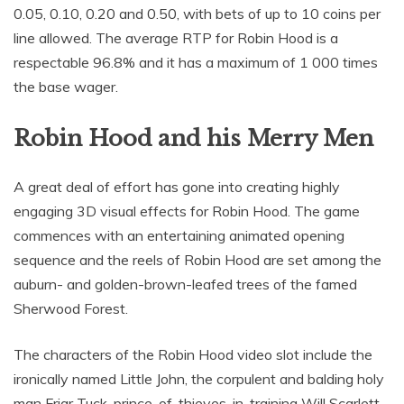
0.05, 0.10, 0.20 and 0.50, with bets of up to 10 coins per
line allowed. The average RTP for Robin Hood is a
respectable 96.8% and it has a maximum of 1 000 times
the base wager.
Robin Hood and his Merry Men
A great deal of effort has gone into creating highly
engaging 3D visual effects for Robin Hood. The game
commences with an entertaining animated opening
sequence and the reels of Robin Hood are set among the
auburn- and golden-brown-leafed trees of the famed
Sherwood Forest.
The characters of the Robin Hood video slot include the
ironically named Little John, the corpulent and balding holy
man Friar Tuck, prince-of-thieves-in-training Will Scarlett,