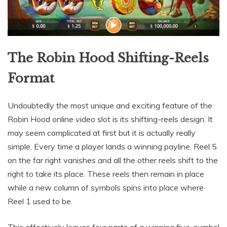
The Robin Hood Shifting-Reels
Format
Undoubtedly the most unique and exciting feature of the
Robin Hood online video slot is its shifting-reels design. It
may seem complicated at first but it is actually really
simple. Every time a player lands a winning payline, Reel 5
on the far right vanishes and all the other reels shift to the
right to take its place. These reels then remain in place
while a new column of symbols spins into place where
Reel 1 used to be.