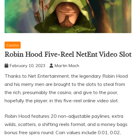
Casino
Robin Hood Five-Reel NetEnt Video Slot
February 10, 2023
Martin Mach
Thanks to Net Entertainment, the legendary Robin Hood
and his merry men are brought to the slots to steal from
the rich, presumably the casino, and give to the poor,
hopefully the player, in this five-reel online video slot.
Robin Hood features 20 non-adjustable paylines, extra
wilds, scatters, a shifting reels format, and a money bags
bonus free spins round. Coin values include 0.01, 0.02,