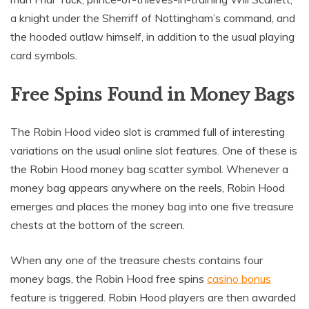
a knight under the Sherriff of Nottingham’s command, and
the hooded outlaw himself, in addition to the usual playing
card symbols.
Free Spins Found in Money Bags
The Robin Hood video slot is crammed full of interesting
variations on the usual online slot features. One of these is
the Robin Hood money bag scatter symbol. Whenever a
money bag appears anywhere on the reels, Robin Hood
emerges and places the money bag into one five treasure
chests at the bottom of the screen.
When any one of the treasure chests contains four
money bags, the Robin Hood free spins
casino bonus
feature is triggered. Robin Hood players are then awarded