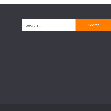
Search
for: