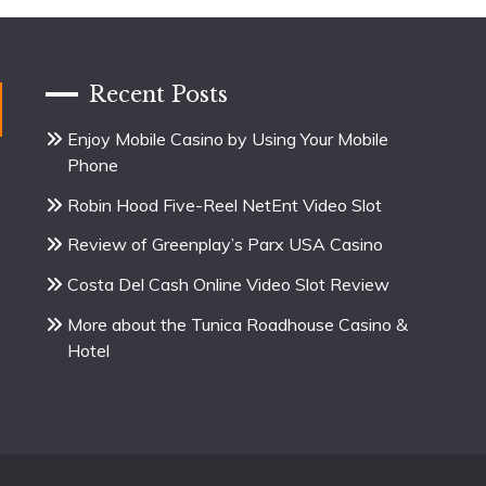
Recent Posts
Enjoy Mobile Casino by Using Your Mobile
Phone
Robin Hood Five-Reel NetEnt Video Slot
Review of Greenplay’s Parx USA Casino
Costa Del Cash Online Video Slot Review
More about the Tunica Roadhouse Casino &
Hotel