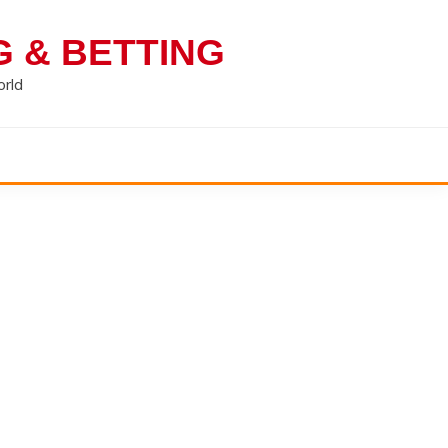
 & BETTING
orld