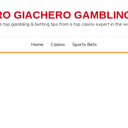
O GIACHERO GAMBLING
 top gambling & betting tips from a top casino expert in the w
Home
Casino
Sports Bets