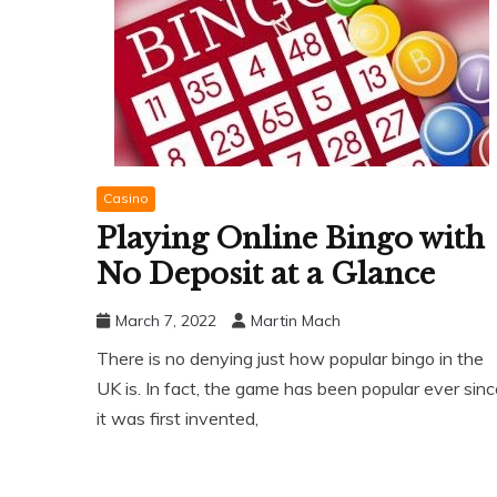
Casino
Playing Online Bingo with
No Deposit at a Glance
March 7, 2022
Martin Mach
There is no denying just how popular bingo in the
UK is. In fact, the game has been popular ever sinc
it was first invented,