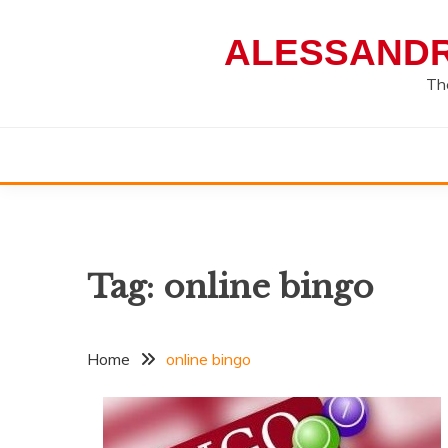
Skip
to
ALESSANDR
content
The
Tag:
online bingo
Home
online bingo