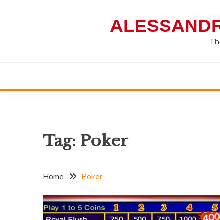
Skip
to
ALESSANDR
content
The
Tag:
Poker
Home
Poker