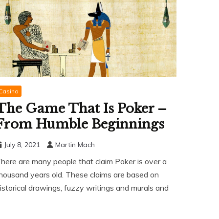
Casino
The Game That Is Poker –
From Humble Beginnings
July 8, 2021
Martin Mach
here are many people that claim Poker is over a
housand years old. These claims are based on
istorical drawings, fuzzy writings and murals and