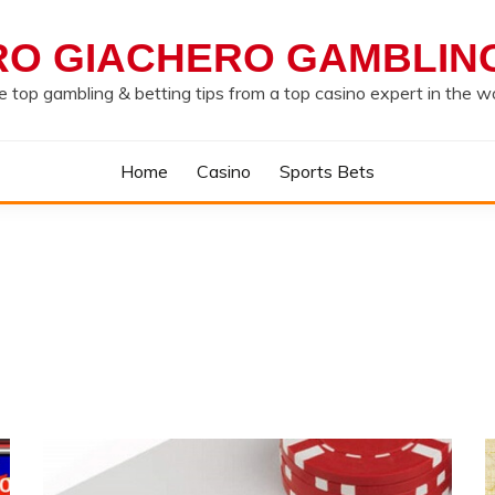
O GIACHERO GAMBLING
 top gambling & betting tips from a top casino expert in the w
Home
Casino
Sports Bets