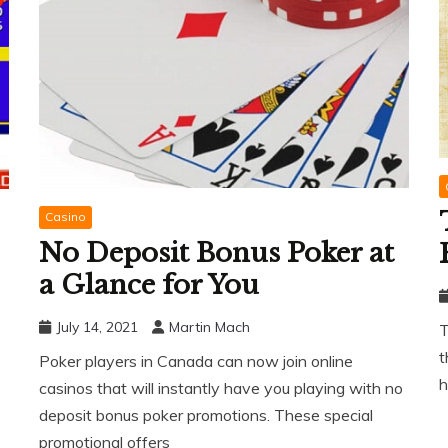
Casino
No Deposit Bonus Poker at
a Glance for You
July 14, 2021
Martin Mach
T
t
Poker players in Canada can now join online
h
casinos that will instantly have you playing with no
deposit bonus poker promotions. These special
promotional offers