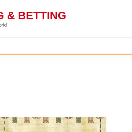
 & BETTING
orld