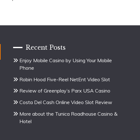
Recent Posts
Enjoy Mobile Casino by Using Your Mobile
Phone
Robin Hood Five-Reel NetEnt Video Slot
Review of Greenplay’s Parx USA Casino
Costa Del Cash Online Video Slot Review
More about the Tunica Roadhouse Casino &
Hotel