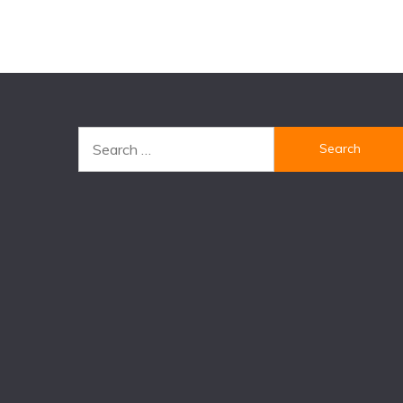
Search
for: