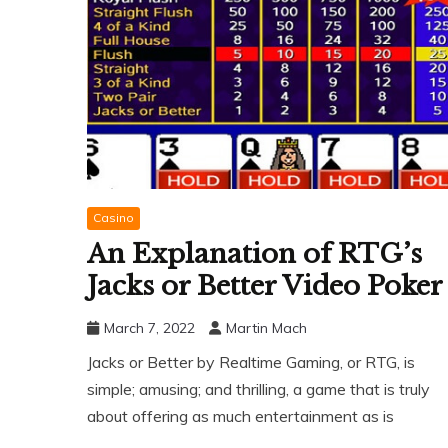
Casino
An Explanation of RTG’s
Jacks or Better Video Poker
March 7, 2022
Martin Mach
Jacks or Better by Realtime Gaming, or RTG, is
simple; amusing; and thrilling, a game that is truly
about offering as much entertainment as is