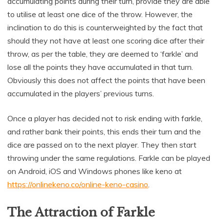
accumulating points during their turn, provide they are able
to utilise at least one dice of the throw. However, the
inclination to do this is counterweighted by the fact that
should they not have at least one scoring dice after their
throw, as per the table, they are deemed to ‘farkle’ and
lose all the points they have accumulated in that turn.
Obviously this does not affect the points that have been
accumulated in the players’ previous turns.
Once a player has decided not to risk ending with farkle,
and rather bank their points, this ends their turn and the
dice are passed on to the next player. They then start
throwing under the same regulations. Farkle can be played
on Android, iOS and Windows phones like keno at
https://onlinekeno.co/online-keno-casino
.
The Attraction of Farkle