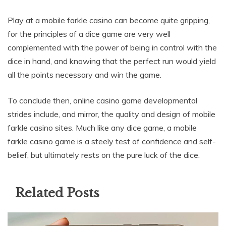
Play at a mobile farkle casino can become quite gripping,
for the principles of a dice game are very well
complemented with the power of being in control with the
dice in hand, and knowing that the perfect run would yield
all the points necessary and win the game.
To conclude then, online casino game developmental
strides include, and mirror, the quality and design of mobile
farkle casino sites. Much like any dice game, a mobile
farkle casino game is a steely test of confidence and self-
belief, but ultimately rests on the pure luck of the dice.
Related Posts