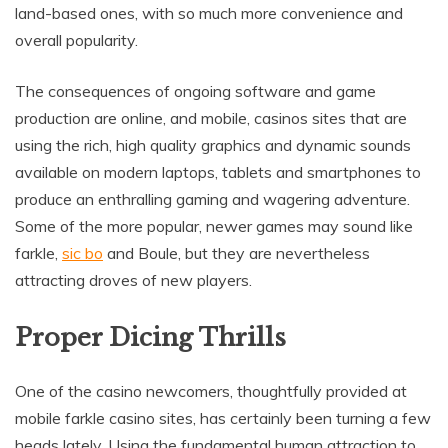
land-based ones, with so much more convenience and
overall popularity.
The consequences of ongoing software and game
production are online, and mobile, casinos sites that are
using the rich, high quality graphics and dynamic sounds
available on modern laptops, tablets and smartphones to
produce an enthralling gaming and wagering adventure.
Some of the more popular, newer games may sound like
farkle,
sic bo
and Boule, but they are nevertheless
attracting droves of new players.
Proper Dicing Thrills
One of the casino newcomers, thoughtfully provided at
mobile farkle casino sites, has certainly been turning a few
heads lately. Using the fundamental human attraction to