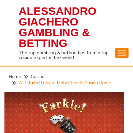
Skip
ALESSANDRO
to
content
GIACHERO
GAMBLING &
BETTING
The top gambling & betting tips from a top
casino expert in the world
Home
Casino
A Detailed Look at Mobile Farkle Casino Game