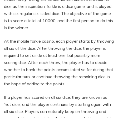
dice as the inspiration, farkle is a dice game, and is played
with six regular six-sided dice. The objective of the game
is to score a total of 10000, and the first person to do this
is the winner.
At the mobile farkle casino, each player starts by throwing
all six of the dice. After throwing the dice, the player is
required to set aside at least one, but possibly more
scoring dice. After each throw, the player has to decide
whether to bank the points accumulated so far during that
particular turn, or continue throwing the remaining dice in
the hope of adding to the points.
If a player has scored on all six dice, they are known as
‘hot dice’, and the player continues by starting again with
all six dice. Players can naturally keep on throwing and