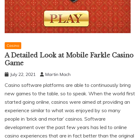
Casino
A Detailed Look at Mobile Farkle Casino
Game
July 22, 2021
Martin Mach
Casino software platforms are able to continuously bring
new games to the table, so to speak. When the world first
started going online, casinos were aimed at providing an
experience similar to what was enjoyed by so many
people in ‘brick and mortar’ casinos. Software
development over the past few years has led to online
casino experiences that are in fact better than the original