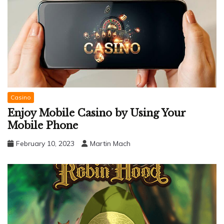
Casino
Enjoy Mobile Casino by Using Your
Mobile Phone
February 10, 2023
Martin Mach