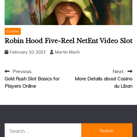
Casino
Robin Hood Five-Reel NetEnt Video Slot
February 10, 2023
Martin Mach
Post
Previous:
Next:
Gold Rush Slot Basics for
More Details about Casino
navigation
Players Online
du Liban
Search
for: