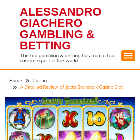
Skip
ALESSANDRO
to
content
GIACHERO
GAMBLING &
BETTING
The top gambling & betting tips from a top
casino expert in the world
Home
Casino
A Detailed Review of Jacks Beanstalk Casino Slot