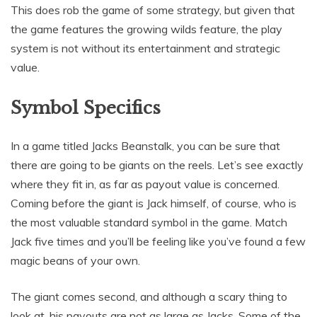
This does rob the game of some strategy, but given that
the game features the growing wilds feature, the play
system is not without its entertainment and strategic
value.
Symbol Specifics
In a game titled Jacks Beanstalk, you can be sure that
there are going to be giants on the reels. Let’s see exactly
where they fit in, as far as payout value is concerned.
Coming before the giant is Jack himself, of course, who is
the most valuable standard symbol in the game. Match
Jack five times and you’ll be feeling like you’ve found a few
magic beans of your own.
The giant comes second, and although a scary thing to
look at, his payouts are not as large as Jacks. Some of the