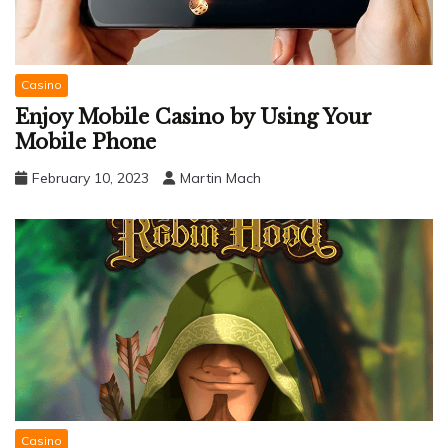
Casino
Enjoy Mobile Casino by Using Your
Mobile Phone
February 10, 2023
Martin Mach
Casino