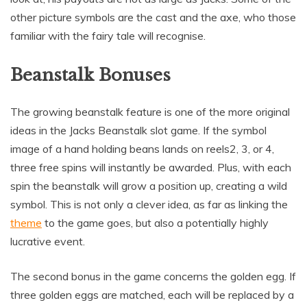
other picture symbols are the cast and the axe, who those
familiar with the fairy tale will recognise.
Beanstalk Bonuses
The growing beanstalk feature is one of the more original
ideas in the Jacks Beanstalk slot game. If the symbol
image of a hand holding beans lands on reels2, 3, or 4,
three free spins will instantly be awarded. Plus, with each
spin the beanstalk will grow a position up, creating a wild
symbol. This is not only a clever idea, as far as linking the
theme
to the game goes, but also a potentially highly
lucrative event.
The second bonus in the game concerns the golden egg. If
three golden eggs are matched, each will be replaced by a