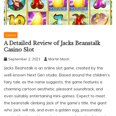
Casino
A Detailed Review of Jacks Beanstalk
Casino Slot
September 2, 2021
Martin Mach
Jacks Beanstalk is an online slot game, created by the
well-known Next Gen studio. Based around the children’s
fairy tale, as the name suggests, the game features a
charming cartoon aesthetic, pleasant soundtrack, and
even suitably entertaining mini-games. Expect to meet
the beanstalk climbing Jack of the game’s title, the giant
who Jack will rob, and even a golden egg, presumably