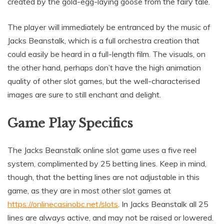
created by the gold-egg-laying goose from the fairy tale.
The player will immediately be entranced by the music of
Jacks Beanstalk, which is a full orchestra creation that
could easily be heard in a full-length film. The visuals, on
the other hand, perhaps don’t have the high animation
quality of other slot games, but the well-characterised
images are sure to still enchant and delight.
Game Play Specifics
The Jacks Beanstalk online slot game uses a five reel
system, complimented by 25 betting lines. Keep in mind,
though, that the betting lines are not adjustable in this
game, as they are in most other slot games at
https://onlinecasinobc.net/slots
. In Jacks Beanstalk all 25
lines are always active, and may not be raised or lowered.