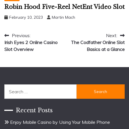
Robin Hood Five-Reel NetEnt Video Slot
February 10, 2023
Martin Mach
Post
Previous:
Next:
Irish Eyes 2 Online Casino
The Codfather Online Slot
navigation
Slot Overview
Basics at a Glance
Search
for:
Recent Posts
Enjoy Mobile Casino by Using Your Mobile Phone