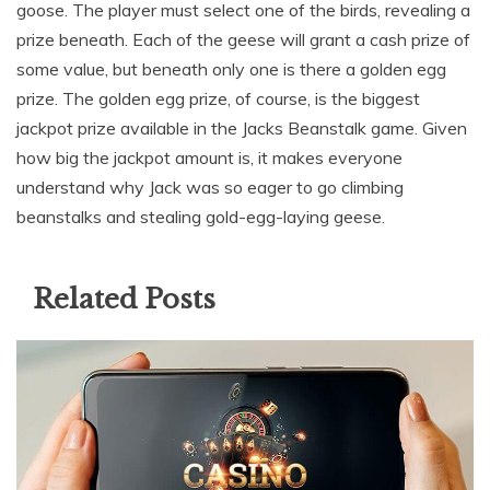
goose. The player must select one of the birds, revealing a
prize beneath. Each of the geese will grant a cash prize of
some value, but beneath only one is there a golden egg
prize. The golden egg prize, of course, is the biggest
jackpot prize available in the Jacks Beanstalk game. Given
how big the jackpot amount is, it makes everyone
understand why Jack was so eager to go climbing
beanstalks and stealing gold-egg-laying geese.
Related Posts