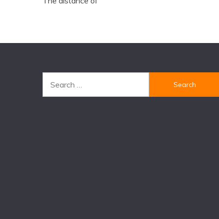
The distance of
Search
for: