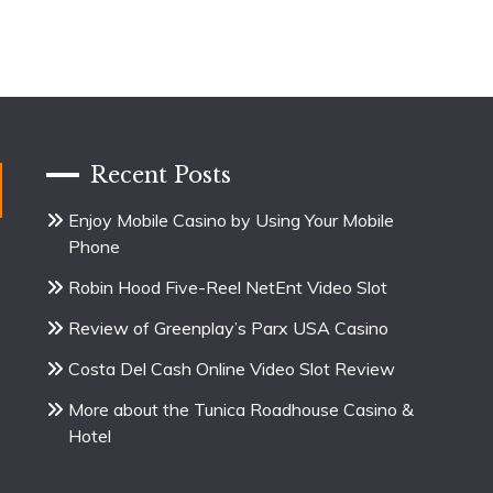
Recent Posts
Enjoy Mobile Casino by Using Your Mobile
Phone
Robin Hood Five-Reel NetEnt Video Slot
Review of Greenplay’s Parx USA Casino
Costa Del Cash Online Video Slot Review
More about the Tunica Roadhouse Casino &
Hotel