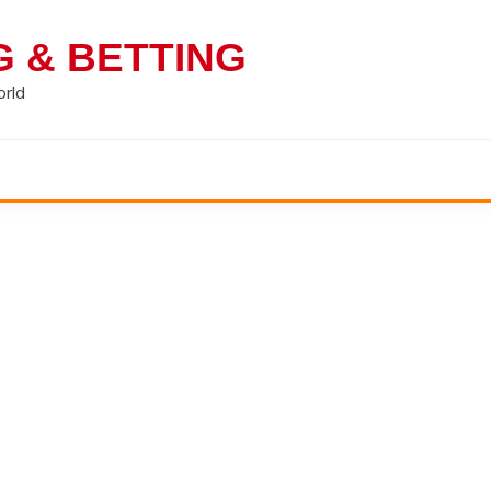
 & BETTING
orld