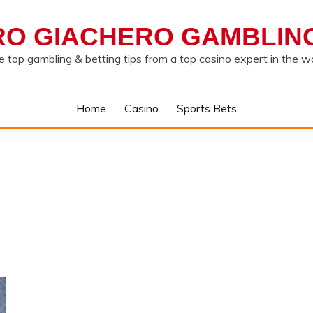
O GIACHERO GAMBLING
 top gambling & betting tips from a top casino expert in the w
Home
Casino
Sports Bets