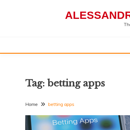
Skip
to
ALESSANDR
content
The
Tag:
betting apps
Home
betting apps