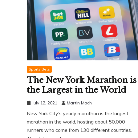
Sports Bets
The New York Marathon is
the Largest in the World
July 12, 2021
Martin Mach
New York City’s yearly marathon is the largest
marathon in the world, hosting about 50,000
runners who come from 130 different countries.