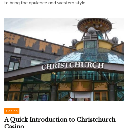
to bring the opulence and western style
Casino
A Quick Introduction to Christchurch
Casino