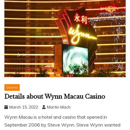
Casino
Details about Wynn Macau Casino
March 15, 2022
Martin Mach
Wynn Macau is a hotel and casino that opened in
September 2006 by Steve Wynn. Steve Wynn wanted