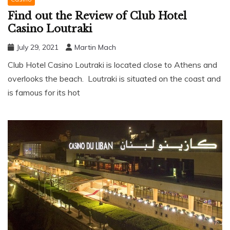
Find out the Review of Club Hotel
Casino Loutraki
July 29, 2021
Martin Mach
Club Hotel Casino Loutraki is located close to Athens and
overlooks the beach. Loutraki is situated on the coast and
is famous for its hot