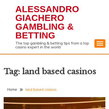
Skip
ALESSANDRO
to
content
GIACHERO
GAMBLING &
BETTING
The top gambling & betting tips from a top
casino expert in the world
Tag:
land based casinos
Home
land based casinos