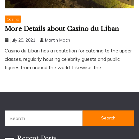
Casino
More Details about Casino du Liban
July 29, 2021
Martin Mach
Casino du Liban has a reputation for catering to the upper
classes, regularly housing celebrity guests and public
figures from around the world. Likewise, the
Search
for:
Recent Posts