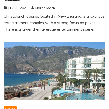
July 29, 2021
Martin Mach
Christchurch Casino, located in New Zealand, is a luxurious
entertainment complex with a strong focus on poker.
There is a larger then average entertainment scene,
Casino